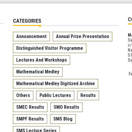
C
CATEGORIES
M
Announcement
Annual Prize Presentation
Si
c/
Distinguished Visitor Programme
Na
S1
Lectures And Workshops
S
Mathematical Medley
F
Mathematical Medley Digitized Archive
Others
Public Lectures
Results
SMEC Results
SMO Results
SMPF Results
SMS Blog
SMS Lecture Series