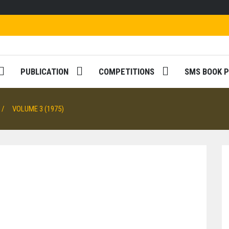
PUBLICATION
COMPETITIONS
SMS BOOK P
VOLUME 3 (1975)