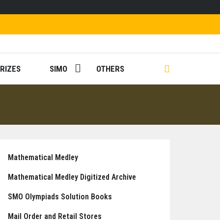
RIZES
SIMO
OTHERS
Mathematical Medley
Mathematical Medley Digitized Archive
SMO Olympiads Solution Books
Mail Order and Retail Stores