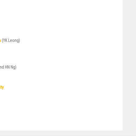
n
(YK Leong)
nd HN Ng)
ity