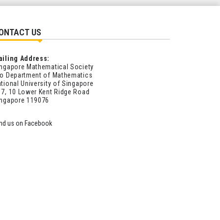
ONTACT US
ailing Address:
ngapore Mathematical Society
o Department of Mathematics
tional University of Singapore
7, 10 Lower Kent Ridge Road
ingapore 119076
ind us on Facebook