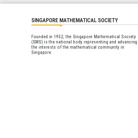
SINGAPORE MATHEMATICAL SOCIETY
Founded in 1952, the Singapore Mathematical Society
(SMS) is the national body representing and advancing
the interests of the mathematical community in
Singapore.