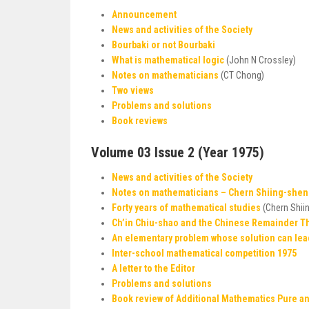
Announcement
News and activities of the Society
Bourbaki or not Bourbaki
What is mathematical logic
(John N Crossley)
Notes on mathematicians
(CT Chong)
Two views
Problems and solutions
Book reviews
Volume 03 Issue 2 (Year 1975)
News and activities of the Society
Notes on mathematicians – Chern Shiing-she
Forty years of mathematical studies
(Chern Shii
Ch’in Chiu-shao and the Chinese Remainder 
An elementary problem whose solution can lea
Inter-school mathematical competition 1975
A letter to the Editor
Problems and solutions
Book review of Additional Mathematics Pure and