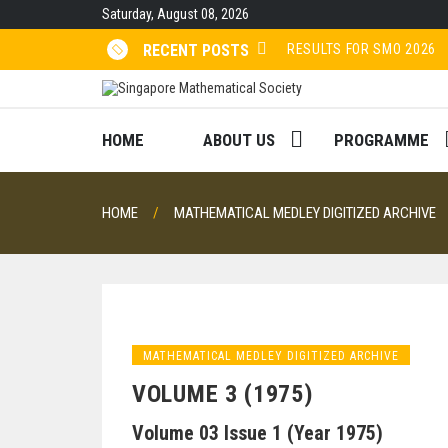
Skip
Saturday, August 08, 2026
to
content
RESULTS FOR SMO 2026
RECENT POSTS
Volume 48 (2022)
Volume 47 (2021)
HOME
ABOUT US
PROGRAMME
Volume 46 (2020)
HOME
MATHEMATICAL MEDLEY DIGITIZED ARCHIVE
MATHEMATICAL MEDLEY DIGITIZED ARCHIVE
VOLUME 3 (1975)
Volume 03 Issue 1 (Year 1975)