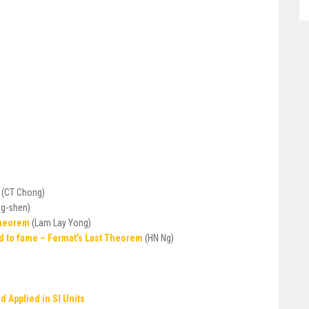
n
(CT Chong)
ng-shen)
Theorem
(Lam Lay Yong)
d to fame – Fermat’s Last Theorem
(HN Ng)
 Applied in SI Units