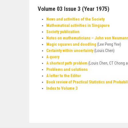
Volume 03 Issue 3 (Year 1975)
News and activities of the Society
Mathematical activities in Singapore
Society publication
Notes on mathematicians – John von Neuman
Magic squares and doodling
(Lee Peng Yee)
Certainty within uncertainty
(Louis Chen)
A query
A shortest path problem
(Louis Chen, CT Chong a
Problems and solutions
A letter to the Editor
Book review of Practical Statistics and Probabil
Index to Volume 3
Post
navigation