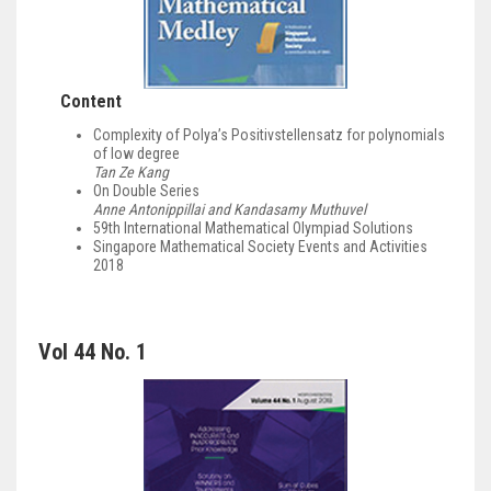
Content
Complexity of Polya’s Positivstellensatz for polynomials
of low degree
Tan Ze Kang
On Double Series
Anne Antonippillai and Kandasamy Muthuvel
59th International Mathematical Olympiad Solutions
Singapore Mathematical Society Events and Activities
2018
Vol 44 No. 1