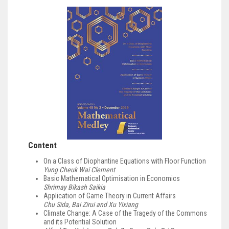
Content
On a Class of Diophantine Equations with Floor Function
Yung Cheuk Wai Clement
Basic Mathematical Optimisation in Economics
Shrimay Bikash Saikia
Application of Game Theory in Current Affairs
Chu Sida, Bai Zirui and Xu Yixiang
Climate Change: A Case of the Tragedy of the Commons
and its Potential Solution