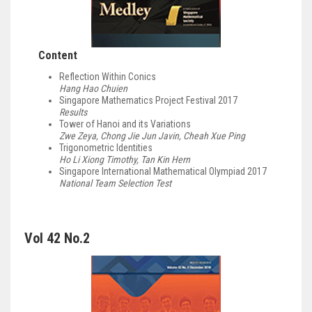
Content
Reflection Within Conics
Hang Hao Chuien
Singapore Mathematics Project Festival 2017
Results
Tower of Hanoi and its Variations
Zwe Zeya, Chong Jie Jun Javin, Cheah Xue Ping
Trigonometric Identities
Ho Li Xiong Timothy, Tan Kin Hern
Singapore International Mathematical Olympiad 2017
National Team Selection Test
Vol 42 No.2