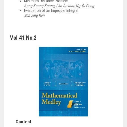
Minimum Distance Problem
Aung Kaung Kuang, Lim An Jun, Ng Yu Peng
Evaluation of an Improper Integral
Soh Jing Ren
Vol 41 No.2
Content