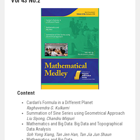
Vol 43 No.2
Content
Cardan’s Formula in a Different Planet
Raghavendra G. Kulkarni
Summation of Sine Series using Geometrical Approach
Liu Siyong, Chandru Mirpuri
Mathematics and Big Data: Big Data and Topographical
Data Analysis
Soh Yong Xiang, Tan Jen Han, Tan Jia Jun Shaun
Mathematics and Big Data