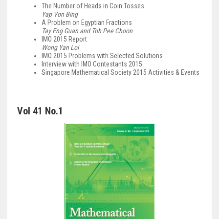
The Number of Heads in Coin Tosses
Yap Von Bing
A Problem on Egyptian Fractions
Tay Eng Guan and Toh Pee Choon
IMO 2015 Report
Wong Yan Loi
IMO 2015 Problems with Selected Solutions
Interview with IMO Contestants 2015
Singapore Mathematical Society 2015 Activities & Events
Vol 41 No.1