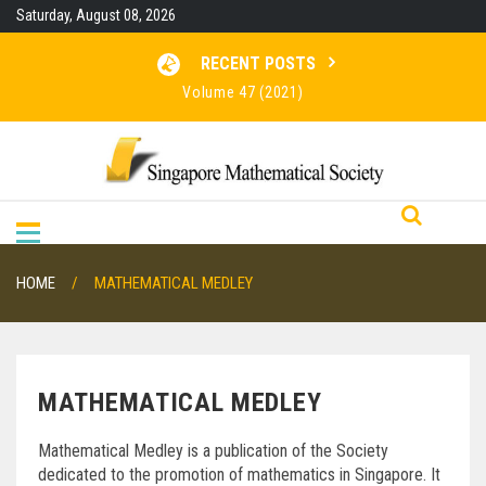
Skip
Saturday, August 08, 2026
to
content
RECENT POSTS
Volume 47 (2021)
Volume 46 (2020)
RESULTS FOR SMO 2026
Volume 48 (2022)
HOME
MATHEMATICAL MEDLEY
MATHEMATICAL MEDLEY
Mathematical Medley is a publication of the Society
dedicated to the promotion of mathematics in Singapore. It