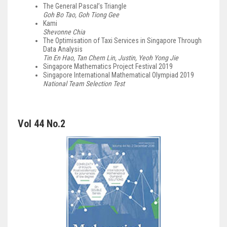
The General Pascal’s Triangle
Goh Bo Tao, Goh Tiong Gee
Kami
Shevonne Chia
The Optimisation of Taxi Services in Singapore Through
Data Analysis
Tin En Hao, Tan Chern Lin, Justin, Yeoh Yong Jie
Singapore Mathematics Project Festival 2019
Singapore International Mathematical Olympiad 2019
National Team Selection Test
Vol 44 No.2