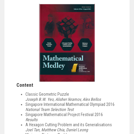
Content
Classic Geometric Puzzle
Joseph B.W. Yeo, Alisher Ikramov, Alex Bellos
Singapore International Mathematical Olympiad 2016
National Team Selection Test
Singapore Mathematical Project Festival 2016
Results
A Hexagon Cutting Problem and its Generalisations
Joel Tan, Matthew Chia, Daniel Leong