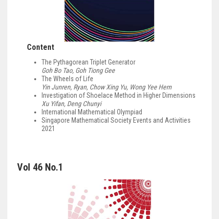
Content
The Pythagorean Triplet Generator
Goh Bo Tao, Goh Tiong Gee
The Wheels of Life
Yin Junren, Ryan, Chow Xing Yu, Wong Yee Hern
Investigation of Shoelace Method in Higher Dimensions
Xu Yifan, Deng Chunyi
International Mathematical Olympiad
Singapore Mathematical Society Events and Activities
2021
Vol 46 No.1