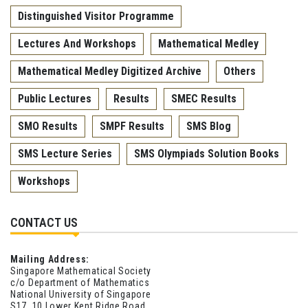
Distinguished Visitor Programme
Lectures And Workshops
Mathematical Medley
Mathematical Medley Digitized Archive
Others
Public Lectures
Results
SMEC Results
SMO Results
SMPF Results
SMS Blog
SMS Lecture Series
SMS Olympiads Solution Books
Workshops
CONTACT US
Mailing Address:
Singapore Mathematical Society
c/o Department of Mathematics
National University of Singapore
S17, 10 Lower Kent Ridge Road