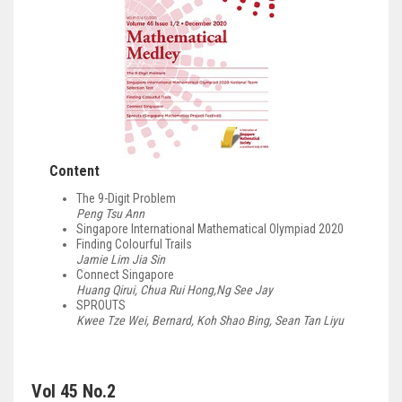
Content
The 9-Digit Problem
Peng Tsu Ann
Singapore International Mathematical Olympiad 2020
Finding Colourful Trails
Jamie Lim Jia Sin
Connect Singapore
Huang Qirui, Chua Rui Hong,Ng See Jay
SPROUTS
Kwee Tze Wei, Bernard, Koh Shao Bing, Sean Tan Liyu
Vol 45 No.2