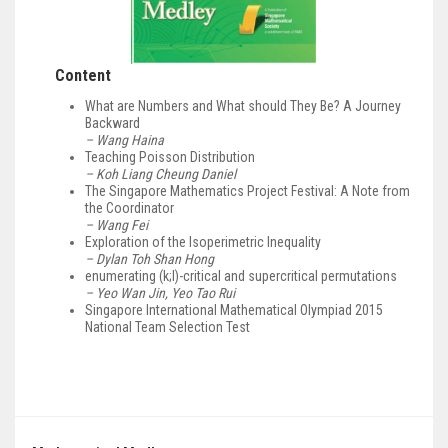
Content
What are Numbers and What should They Be? A Journey
Backward
– Wang Haina
Teaching Poisson Distribution
– Koh Liang Cheung Daniel
The Singapore Mathematics Project Festival: A Note from
the Coordinator
– Wang Fei
Exploration of the Isoperimetric Inequality
– Dylan Toh Shan Hong
enumerating (k;l)-critical and supercritical permutations
– Yeo Wan Jin, Yeo Tao Rui
Singapore International Mathematical Olympiad 2015
National Team Selection Test