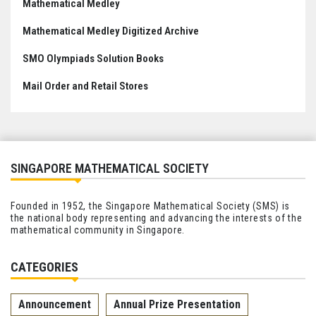
Mathematical Medley
Mathematical Medley Digitized Archive
SMO Olympiads Solution Books
Mail Order and Retail Stores
SINGAPORE MATHEMATICAL SOCIETY
Founded in 1952, the Singapore Mathematical Society (SMS) is
the national body representing and advancing the interests of the
mathematical community in Singapore.
CATEGORIES
Announcement
Annual Prize Presentation