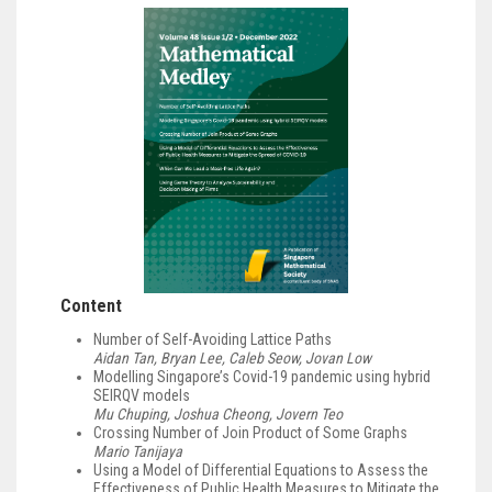
Content
Number of Self-Avoiding Lattice Paths
Aidan Tan, Bryan Lee, Caleb Seow, Jovan Low
Modelling Singapore’s Covid-19 pandemic using hybrid
SEIRQV models
Mu Chuping, Joshua Cheong, Jovern Teo
Crossing Number of Join Product of Some Graphs
Mario Tanijaya
Using a Model of Differential Equations to Assess the
Effectiveness of Public Health Measures to Mitigate the