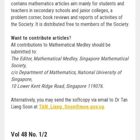
contains mathematics articles aim mainly for students and
teachers in secondary schools and junior colleges, a
problem corner, book reviews and reports of activities of
the Society. It is distributed free to members of the Society.
Want to contribute articles
?
All contributions to Mathematical Medley should be
submitted to:
The Editor, Mathematical Medley, Singapore Mathematical
Society,
c/o Department of Mathematics, National University of
Singapore,
10 Lower Kent Ridge Road, Singapore 119076.
Alternatively, you may send the softcopy via email to Dr Tan
Liang Soon at
TAN_Liang_Soon@moe.gov.sg
.
Vol 48 No. 1/2