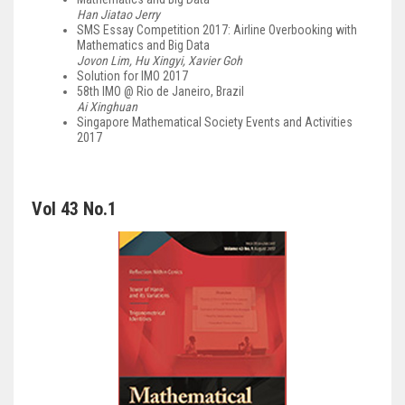
Han Jiatao Jerry
SMS Essay Competition 2017: Airline Overbooking with
Mathematics and Big Data
Jovon Lim, Hu Xingyi, Xavier Goh
Solution for IMO 2017
58th IMO @ Rio de Janeiro, Brazil
Ai Xinghuan
Singapore Mathematical Society Events and Activities
2017
Vol 43 No.1