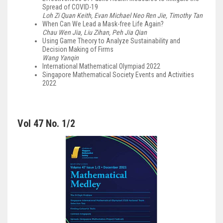
Spread of COVID-19
Loh Zi Quan Keith, Evan Michael Neo Ren Jie, Timothy Tan
When Can We Lead a Mask-free Life Again?
Chau Wen Jia, Liu Zihan, Peh Jia Qian
Using Game Theory to Analyze Sustainability and
Decision Making of Firms
Wang Yanqin
International Mathematical Olympiad 2022
Singapore Mathematical Society Events and Activities
2022
Vol 47 No. 1/2