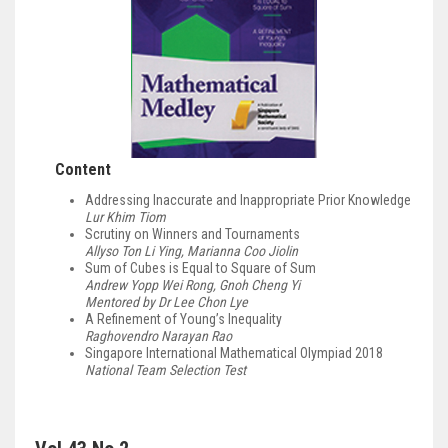
Content
Addressing Inaccurate and Inappropriate Prior Knowledge
Lur Khim Tiom
Scrutiny on Winners and Tournaments
Allyso Ton Li Ying, Marianna Coo Jiolin
Sum of Cubes is Equal to Square of Sum
Andrew Yopp Wei Rong, Gnoh Cheng Yi
Mentored by Dr Lee Chon Lye
A Refinement of Young’s Inequality
Raghovendro Narayan Rao
Singapore International Mathematical Olympiad 2018
National Team Selection Test