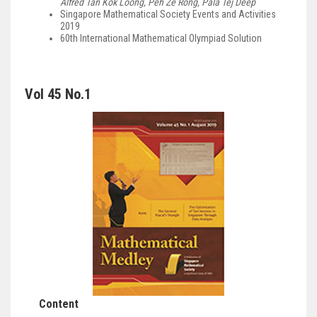
Alfred Tan Kok Loong, Peh Ze Rong, Pala Tej Deep
Singapore Mathematical Society Events and Activities
2019
60th International Mathematical Olympiad Solution
Vol 45 No.1
Content