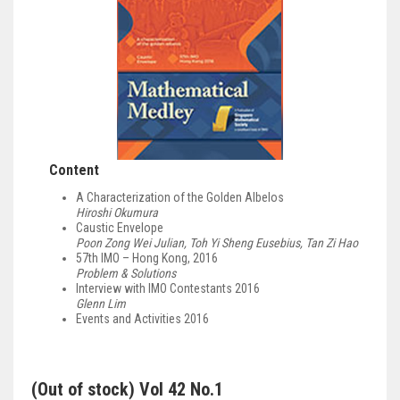
Content
A Characterization of the Golden Albelos
Hiroshi Okumura
Caustic Envelope
Poon Zong Wei Julian, Toh Yi Sheng Eusebius, Tan Zi Hao
57th IMO – Hong Kong, 2016
Problem & Solutions
Interview with IMO Contestants 2016
Glenn Lim
Events and Activities 2016
(Out of stock) Vol 42 No.1