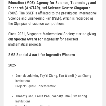
Education (MOE)
,
Agency for Science, Technology and
Research (A*STAR)
, and
Science Centre Singapore
(SCS)
. The SSEF is affiliated to the prestigious International
Science and Engineering Fair
(ISEF)
, which is regarded as
the Olympics of science competitions.
Since 2021, Singapore Mathematical Society started giving
out
Special Award for Ingenuity
for selected
mathematical projects.
SMS Special Award for Ingenuity Winners
2025
Derrick Lukimin, Tey Yi Xiang, Fan Wendi
(Hwa Chong
Institution)
Project: Square Concatenation
Timothy Goh, Louis Poh, Zachary Chia
(Hwa Chong
Institution)