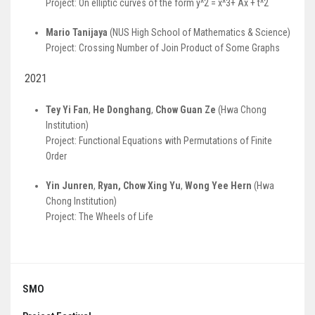
Project: On elliptic curves of the form y^2 = x^3+ Ax + t^2
Mario Tanijaya
(NUS High School of Mathematics & Science)
Project: Crossing Number of Join Product of Some Graphs
2021
Tey Yi Fan
,
He Donghang
,
Chow Guan Ze
(Hwa Chong
Institution)
Project: Functional Equations with Permutations of Finite
Order
Yin Junren
,
Ryan, Chow Xing Yu
,
Wong Yee Hern
(Hwa
Chong Institution)
Project: The Wheels of Life
SMO