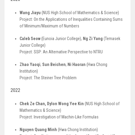
Wang Jiayu
(NUS High School of Mathematics & Science)
Project: On the Applications of Inequalities Containing Sums
of Minimum/Maximum of Numbers
Caleb Seow
(Eunoia Junior College),
Ng Zi Yang
(Temasek
Junior College)
Project: SSP: An Alternative Perspective to NTRU
Zhao Yaoqi
,
Sun Beichen
,
Ni Haoran
(Hwa Chong
Institution)
Project: The Steiner Tree Problem
2022
Chek Ze Chan, Dylon Wong Yee Kin
(NUS High School of
Mathematics & Science)
Project: Investigation of Machin-Like Formulas
Nguyen Quang Minh
(Hwa Chong Institution)