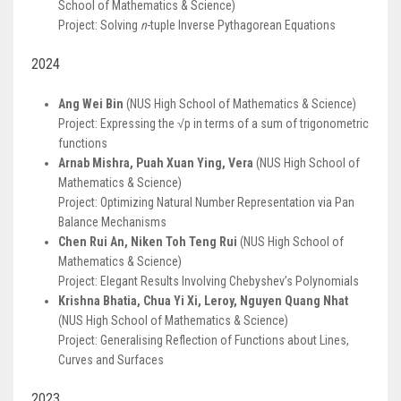
School of Mathematics & Science)
Project: Solving
n
-tuple Inverse Pythagorean Equations
2024
Ang Wei Bin
(NUS High School of Mathematics & Science)
Project: Expressing the √p in terms of a sum of trigonometric
functions
Arnab Mishra, Puah Xuan Ying, Vera
(NUS High School of
Mathematics & Science)
Project: Optimizing Natural Number Representation via Pan
Balance Mechanisms
Chen Rui An, Niken Toh Teng Rui
(NUS High School of
Mathematics & Science)
Project: Elegant Results Involving Chebyshev’s Polynomials
Krishna Bhatia, Chua Yi Xi, Leroy, Nguyen Quang Nhat
(NUS High School of Mathematics & Science)
Project: Generalising Reflection of Functions about Lines,
Curves and Surfaces
2023