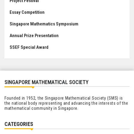
Project Festival
Essay Competition
Singapore Mathematics Symposium
Annual Prize Presentation
SSEF Special Award
SINGAPORE MATHEMATICAL SOCIETY
Founded in 1952, the Singapore Mathematical Society (SMS) is
the national body representing and advancing the interests of the
mathematical community in Singapore.
CATEGORIES