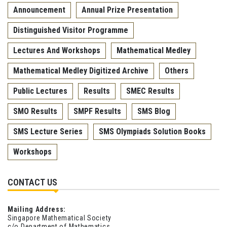
Announcement
Annual Prize Presentation
Distinguished Visitor Programme
Lectures And Workshops
Mathematical Medley
Mathematical Medley Digitized Archive
Others
Public Lectures
Results
SMEC Results
SMO Results
SMPF Results
SMS Blog
SMS Lecture Series
SMS Olympiads Solution Books
Workshops
CONTACT US
Mailing Address:
Singapore Mathematical Society
c/o Department of Mathematics