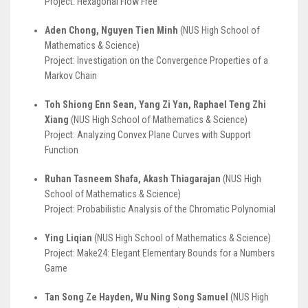
Project: Hexagonal Flow Free
Aden Chong, Nguyen Tien Minh
(NUS High School of
Mathematics & Science)
Project: Investigation on the Convergence Properties of a
Markov Chain
Toh Shiong Enn Sean, Yang Zi Yan, Raphael Teng Zhi
Xiang
(NUS High School of Mathematics & Science)
Project: Analyzing Convex Plane Curves with Support
Function
Ruhan Tasneem Shafa, Akash Thiagarajan
(NUS High
School of Mathematics & Science)
Project: Probabilistic Analysis of the Chromatic Polynomial
Ying Liqian
(NUS High School of Mathematics & Science)
Project: Make24: Elegant Elementary Bounds for a Numbers
Game
Tan Song Ze Hayden, Wu Ning Song Samuel
(NUS High