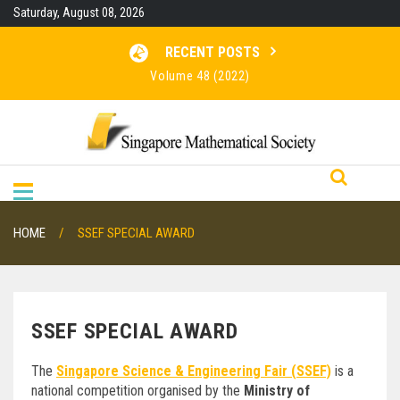
Skip
Saturday, August 08, 2026
to
content
RECENT POSTS
Volume 48 (2022)
Volume 47 (2021)
Volume 46 (2020)
RESULTS FOR SMO 2026
HOME
SSEF SPECIAL AWARD
SSEF SPECIAL AWARD
The
Singapore Science & Engineering Fair (SSEF)
is a
national competition organised by the
Ministry of