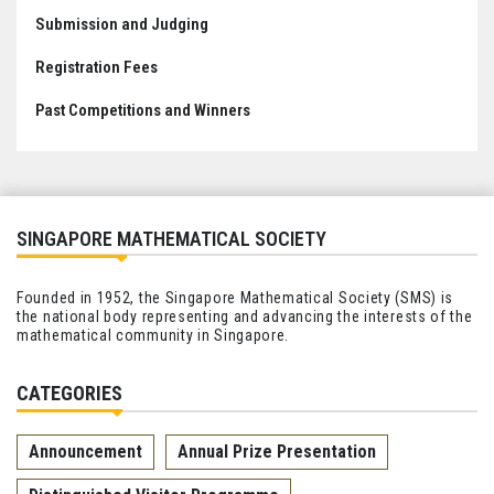
Submission and Judging
Registration Fees
Past Competitions and Winners
SINGAPORE MATHEMATICAL SOCIETY
Founded in 1952, the Singapore Mathematical Society (SMS) is
the national body representing and advancing the interests of the
mathematical community in Singapore.
CATEGORIES
Announcement
Annual Prize Presentation