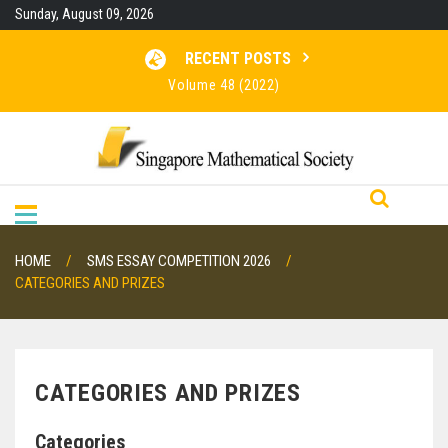
Skip
Sunday, August 09, 2026
to
content
RECENT POSTS
Volume 48 (2022)
Volume 47 (2021)
Volume 46 (2020)
RESULTS FOR SMO 2026
HOME
SMS ESSAY COMPETITION 2026
CATEGORIES AND PRIZES
CATEGORIES AND PRIZES
Categories