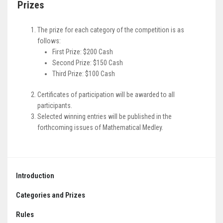
Prizes
The prize for each category of the competition is as
follows:
First Prize: $200 Cash
Second Prize: $150 Cash
Third Prize: $100 Cash
Certificates of participation will be awarded to all
participants.
Selected winning entries will be published in the
forthcoming issues of Mathematical Medley.
Introduction
Categories and Prizes
Rules