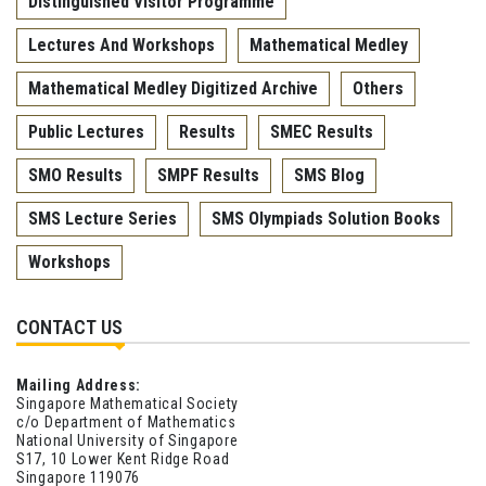
Distinguished Visitor Programme
Lectures And Workshops
Mathematical Medley
Mathematical Medley Digitized Archive
Others
Public Lectures
Results
SMEC Results
SMO Results
SMPF Results
SMS Blog
SMS Lecture Series
SMS Olympiads Solution Books
Workshops
CONTACT US
Mailing Address:
Singapore Mathematical Society
c/o Department of Mathematics
National University of Singapore
S17, 10 Lower Kent Ridge Road
Singapore 119076