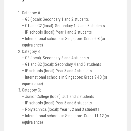
Category A:
– G3 (local): Secondary 1 and 2 students
– G1 and G2 (local): Secondary 1, 2 and 3 students
– IP schools (local): Year 1 and 2 students
– International schools in Singapore: Grade 6-8 (or
equivalence)
Category B:
– G3 (local): Secondary 3 and 4 students
– G1 and G2 (local): Secondary 4 and 5 students
– IP schools (local): Year 3 and 4 students
– International schools in Singapore: Grade 9-10 (or
equivalence)
Category C:
– Junior College (local): JC1 and 2 students
– IP schools (local): Year 5 and 6 students
– Polytechnics (local): Year 1, 2 and 3 students
– International schools in Singapore: Grade 11-12 (or
equivalence)