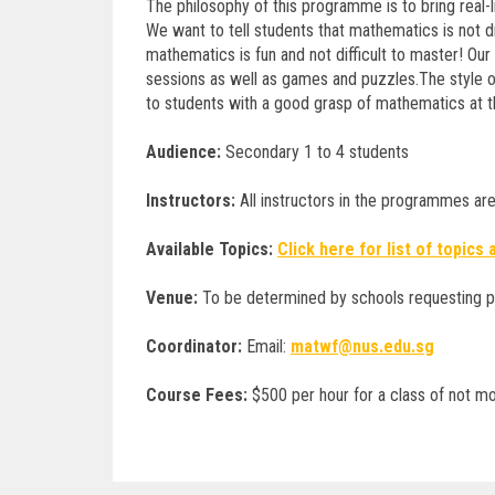
The philosophy of this programme is to bring real-
We want to tell students that mathematics is not dry
mathematics is fun and not difficult to master! Ou
sessions as well as games and puzzles.The style of
to students with a good grasp of mathematics at t
Audience:
Secondary 1 to 4 students
Instructors:
All instructors in the programmes ar
Available Topics:
Click here for list of topics
Venue:
To be determined by schools requesting
Coordinator:
Email:
matwf@nus.edu.sg
Course Fees:
$500 per hour for a class of not mo