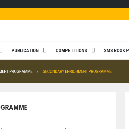
PUBLICATION
COMPETITIONS
SMS BOOK P
HMENT PROGRAMME
SECONDARY ENRICHMENT PROGRAMME
ROGRAMME