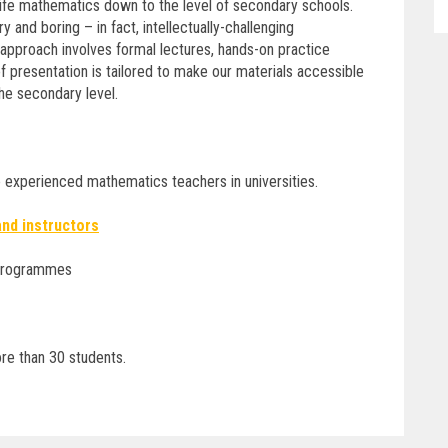
life mathematics down to the level of secondary schools.
 and boring – in fact, intellectually-challenging
r approach involves formal lectures, hands-on practice
 presentation is tailored to make our materials accessible
he secondary level.
e experienced mathematics teachers in universities.
 and instructors
 programmes
re than 30 students.