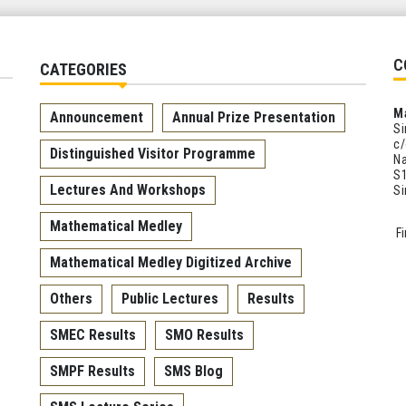
C
CATEGORIES
M
Announcement
Annual Prize Presentation
Si
c/
Distinguished Visitor Programme
Na
S1
Lectures And Workshops
S
Mathematical Medley
F
Mathematical Medley Digitized Archive
Others
Public Lectures
Results
SMEC Results
SMO Results
SMPF Results
SMS Blog