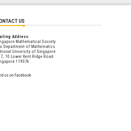
ONTACT US
ailing Address:
ngapore Mathematical Society
o Department of Mathematics
tional University of Singapore
7, 10 Lower Kent Ridge Road
ingapore 119076
ind us on Facebook