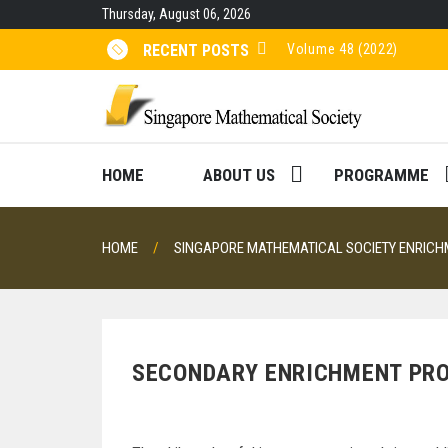
Skip
Thursday, August 06, 2026
to
content
Volume 48 (2022)
RECENT POSTS
Volume 47 (2021)
Volume 46 (2020)
Volume 45 (2019)
HOME
ABOUT US
PROGRAMME
HOME
SINGAPORE MATHEMATICAL SOCIETY ENRIC
SECONDARY ENRICHMENT P