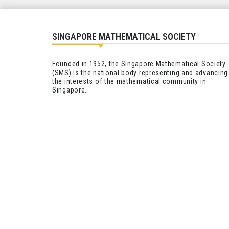
SINGAPORE MATHEMATICAL SOCIETY
Founded in 1952, the Singapore Mathematical Society
(SMS) is the national body representing and advancing
the interests of the mathematical community in
Singapore.