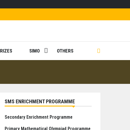
RIZES
SIMO
OTHERS
SMS ENRICHMENT PROGRAMME
Secondary Enrichment Programme
Primary Mathematical Olympiad Programme