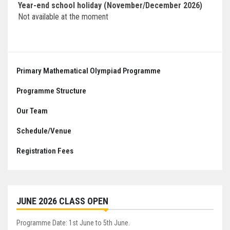
Year-end school holiday (November/December 2026)
Not available at the moment
Primary Mathematical Olympiad Programme
Programme Structure
Our Team
Schedule/Venue
Registration Fees
JUNE 2026 CLASS OPEN
Programme Date: 1st June to 5th June.