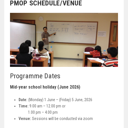
PMOP SCHEDULE/VENUE
Programme Dates
Mid-year school holiday (June 2026)
Date:
(Monday) 1 June – (Friday) 5 June, 2026
Time:
9.00 am – 12.00 pm or
1.00 pm – 4.00 pm
Venue:
Sessions will be conducted via zoom