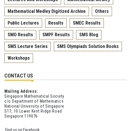
Mathematical Medley Digitized Archive
Others
Public Lectures
Results
SMEC Results
SMO Results
SMPF Results
SMS Blog
SMS Lecture Series
SMS Olympiads Solution Books
Workshops
CONTACT US
Mailing Address:
Singapore Mathematical Society
c/o Department of Mathematics
National University of Singapore
S17, 10 Lower Kent Ridge Road
Singapore 119076
Find us on Facebook