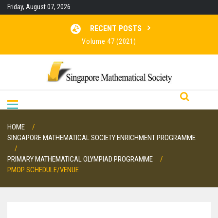
Skip
Friday, August 07, 2026
to
content
RECENT POSTS
Volume 47 (2021)
Volume 46 (2020)
Volume 45 (2019)
Volume 48 (2022)
HOME
SINGAPORE MATHEMATICAL SOCIETY ENRICHMENT PROGRAMME
PRIMARY MATHEMATICAL OLYMPIAD PROGRAMME
PMOP SCHEDULE/VENUE