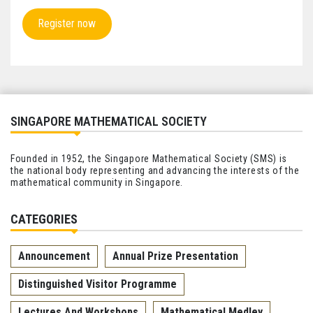
Register now
SINGAPORE MATHEMATICAL SOCIETY
Founded in 1952, the Singapore Mathematical Society (SMS) is
the national body representing and advancing the interests of the
mathematical community in Singapore.
CATEGORIES
Announcement
Annual Prize Presentation
Distinguished Visitor Programme
Lectures And Workshops
Mathematical Medley