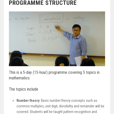
PROGRAMME STRUCTURE
This is a 5-day (15-hour) programme covering 5 topics in
mathematics.
The topics include
Number theory
: Basic number theory concepts such as
common multiples, unit digit, divisibility and remainder will be
covered. Students will be taught pattern recognition and