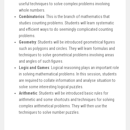
useful techniques to solve complex problems involving
whole numbers.
Combinatorics
: This is the branch of mathematics that
studies counting problems. Students will learn systematic
and efficient ways to do seemingly complicated counting
problems.
Geometry
: Students will be introduced geometrical figures
such as polygons and circles. They will learn formulas and
techniques to solve geometrical problems involving areas
and angles of such figures.
Logic and Games
: Logical reasoning plays an important role
in solving mathematical problems. In this session, students
are required to collate information and analyse situation to
solve some interesting logical puzzles.
Arithmetic
: Students will be introduced basic rules for
arithmetic and some shortcuts and techniques for solving
complex arithmetical problems. They will then use the
techniques to solve number puzzles.