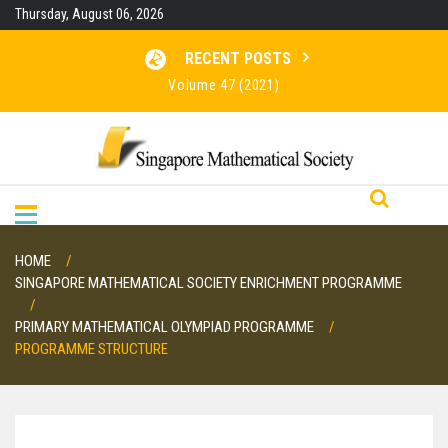
Skip
Thursday, August 06, 2026
to
content
RECENT POSTS
Volume 47 (2021)
Volume 46 (2020)
Volume 45 (2019)
Volume 48 (2022)
HOME
SINGAPORE MATHEMATICAL SOCIETY ENRICHMENT PROGRAMME
PRIMARY MATHEMATICAL OLYMPIAD PROGRAMME
PROGRAMME STRUCTURE