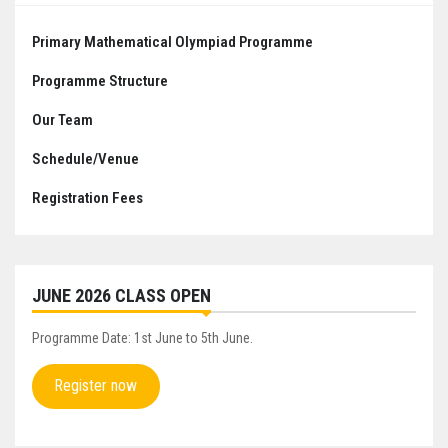
Primary Mathematical Olympiad Programme
Programme Structure
Our Team
Schedule/Venue
Registration Fees
JUNE 2026 CLASS OPEN
Programme Date: 1st June to 5th June.
Register now