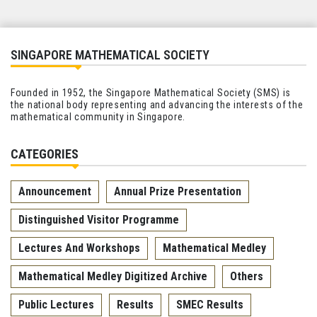
SINGAPORE MATHEMATICAL SOCIETY
Founded in 1952, the Singapore Mathematical Society (SMS) is
the national body representing and advancing the interests of the
mathematical community in Singapore.
CATEGORIES
Announcement
Annual Prize Presentation
Distinguished Visitor Programme
Lectures And Workshops
Mathematical Medley
Mathematical Medley Digitized Archive
Others
Public Lectures
Results
SMEC Results