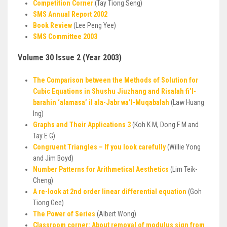
Competition Corner
(Tay Tiong Seng)
SMS Annual Report 2002
Book Review
(Lee Peng Yee)
SMS Committee 2003
Volume 30 Issue 2 (Year 2003)
The Comparison between the Methods of Solution for
Cubic Equations in Shushu Jiuzhang and Risalah fi’l-
barahin ‘alamasa’ il ala-Jabr wa’I-Muqabalah
(Law Huang
lng)
Graphs and Their Applications 3
(Koh K M, Dong F M and
Tay E G)
Congruent Triangles – If you look carefully
(Willie Yong
and Jim Boyd)
Number Patterns for Arithmetical Aesthetics
(Lim Teik-
Cheng)
A re-look at 2nd order linear differential equation
(Goh
Tiong Gee)
The Power of Series
(Albert Wong)
Classroom corner: About removal of modulus sign from