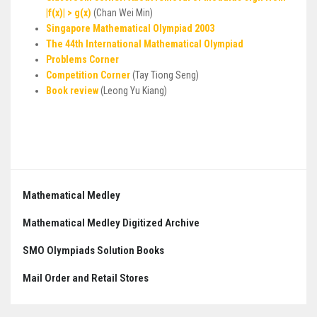
|f(x)| > g(x)
(Chan Wei Min)
Singapore Mathematical Olympiad 2003
The 44th International Mathematical Olympiad
Problems Corner
Competition Corner
(Tay Tiong Seng)
Book review
(Leong Yu Kiang)
Post
navigation
Mathematical Medley
Mathematical Medley Digitized Archive
SMO Olympiads Solution Books
Mail Order and Retail Stores