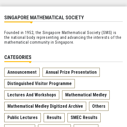
SINGAPORE MATHEMATICAL SOCIETY
Founded in 1952, the Singapore Mathematical Society (SMS) is
the national body representing and advancing the interests of the
mathematical community in Singapore.
CATEGORIES
Announcement
Annual Prize Presentation
Distinguished Visitor Programme
Lectures And Workshops
Mathematical Medley
Mathematical Medley Digitized Archive
Others
Public Lectures
Results
SMEC Results