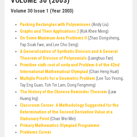
VOLUME 30 (2003)
Volume 30 Issue 1 (Year 2003)
Packing Rectangles with Polyominoes
(Andy Liu)
Graphs and Their Applications 2
(Kok Khee Meng)
On Some Maximum Area Problems II
(Zhao Dongsheng,
Yap Soak Fwe, and Lee Cho Seng)
A Generalization of Synthetic Division and A General
Theorem of Division of Polynomials
(Lianghuo Fan)
Primitive sixth root of unity and Problem 6 of the 42nd
International Mathematical Olympiad
(Chan Heng Huat)
Multiple Proofs for a Geometric Problem
(Lee Tuo Yeong,
Tay Eng Guan, Toh Tin Lam, Dong Fengmmg)
The History of the Chinese Reminder Theorem
(Law
Huang lng)
Classroom Corner: A Methodology Suggested for the
Determination of the Second Derivative Value at a
Stationary Point
(Chan Wei Min)
Primary Mathematics Olympiad Programme
Problems Corner