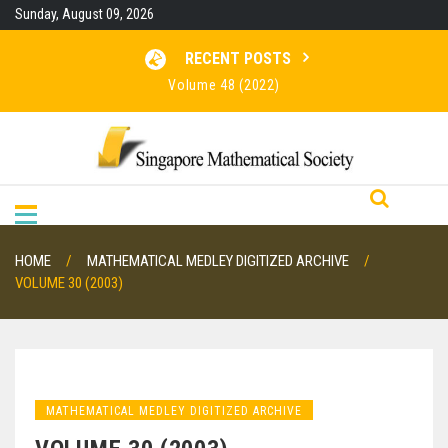
Skip
Sunday, August 09, 2026
to
content
RECENT POSTS
Volume 48 (2022)
Volume 47 (2021)
Volume 46 (2020)
RESULTS FOR SMO 2026
HOME
MATHEMATICAL MEDLEY DIGITIZED ARCHIVE
VOLUME 30 (2003)
MATHEMATICAL MEDLEY DIGITIZED ARCHIVE