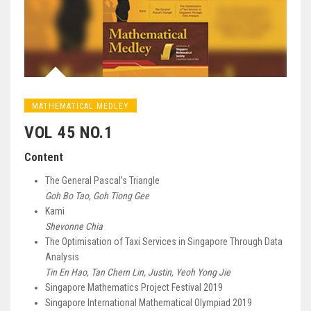
MATHEMATICAL MEDLEY
VOL 45 NO.1
Content
The General Pascal’s Triangle
Goh Bo Tao, Goh Tiong Gee
Kami
Shevonne Chia
The Optimisation of Taxi Services in Singapore Through Data
Analysis
Tin En Hao, Tan Chern Lin, Justin, Yeoh Yong Jie
Singapore Mathematics Project Festival 2019
Singapore International Mathematical Olympiad 2019