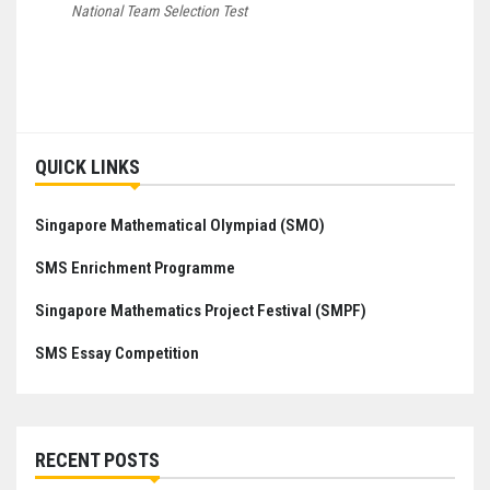
National Team Selection Test
Post
navigation
QUICK LINKS
Singapore Mathematical Olympiad (SMO)
SMS Enrichment Programme
Singapore Mathematics Project Festival (SMPF)
SMS Essay Competition
RECENT POSTS