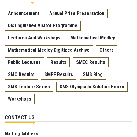
Announcement
Annual Prize Presentation
Distinguished Visitor Programme
Lectures And Workshops
Mathematical Medley
Mathematical Medley Digitized Archive
Others
Public Lectures
Results
SMEC Results
SMO Results
SMPF Results
SMS Blog
SMS Lecture Series
SMS Olympiads Solution Books
Workshops
CONTACT US
Mailing Address: