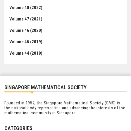
Volume 48 (2022)
Volume 47 (2021)
Volume 46 (2020)
Volume 45 (2019)
Volume 44 (2018)
SINGAPORE MATHEMATICAL SOCIETY
Founded in 1952, the Singapore Mathematical Society (SMS) is
the national body representing and advancing the interests of the
mathematical community in Singapore.
CATEGORIES