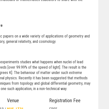
re
ic papers on a wide variety of applications of geometry and
ory, general relativity, and cosmology.
e experiments studies what happens when nuclei of lead
ds [over 99.99% of the speed of light]. The result is the
degrees K]. The behaviour of matter under such extreme
onal physics. Recently it has been suggested that methods
chniques from topology and global differential geometry, may
t one such application, in a non-technical way.
Venue
Registration Fee