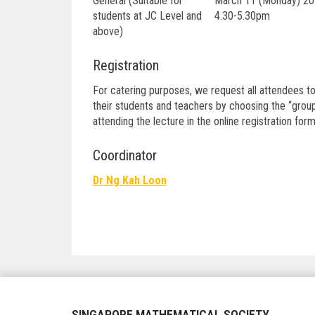
General (Suitable for
March 11 (Monday) 20
students at JC Level and
4.30-5.30pm
above)
Registration
For catering purposes, we request all attendees to
their students and teachers by choosing the “group
attending the lecture in the online registration form
Coordinator
Dr Ng Kah Loon
Post
navigation
SINGAPORE MATHEMATICAL SOCIETY