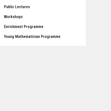
Public Lectures
Workshops
Enrichment Programme
Young Mathematician Programme