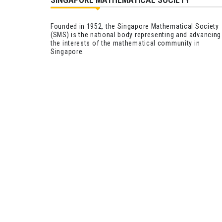
Founded in 1952, the Singapore Mathematical Society
(SMS) is the national body representing and advancing
the interests of the mathematical community in
Singapore.