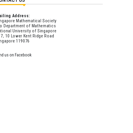
ailing Address:
ngapore Mathematical Society
o Department of Mathematics
tional University of Singapore
7, 10 Lower Kent Ridge Road
ingapore 119076
ind us on Facebook