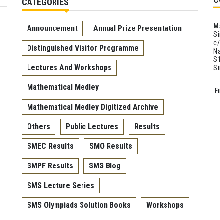
CATEGORIES
M
Announcement
Annual Prize Presentation
Si
c/
Distinguished Visitor Programme
Na
S1
Lectures And Workshops
S
Mathematical Medley
F
Mathematical Medley Digitized Archive
Others
Public Lectures
Results
SMEC Results
SMO Results
SMPF Results
SMS Blog
SMS Lecture Series
SMS Olympiads Solution Books
Workshops