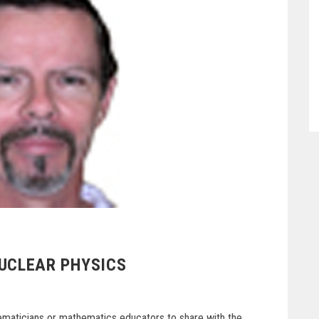
NUCLEAR PHYSICS
hematicians or mathematics educators to share with the