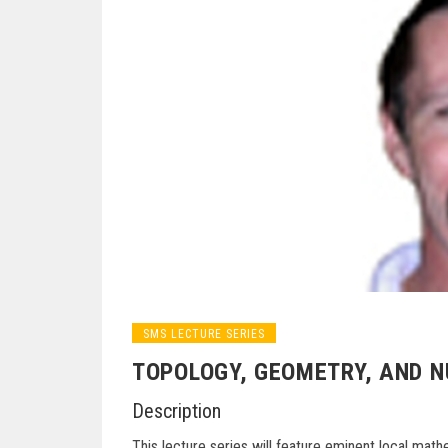
SMS LECTURE SERIES
TOPOLOGY, GEOMETRY, AND 
Description
This lecture series will feature eminent local mat