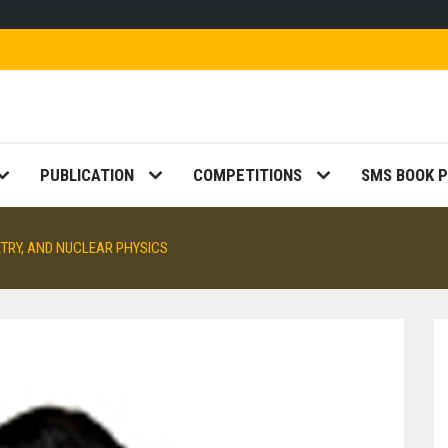
PUBLICATION
COMPETITIONS
SMS BOOK P
TRY, AND NUCLEAR PHYSICS