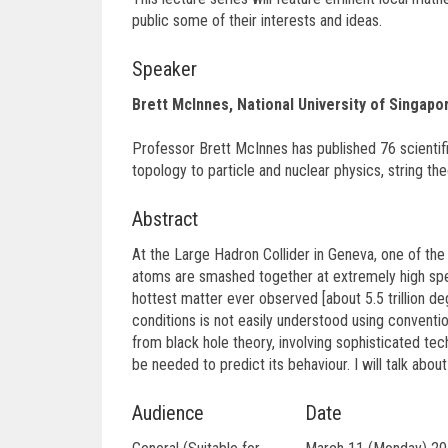
public some of their interests and ideas.
Speaker
Brett McInnes, National University of Singapo
Professor Brett McInnes has published 76 scientif
topology to particle and nuclear physics, string the
Abstract
At the Large Hadron Collider in Geneva, one of th
atoms are smashed together at extremely high spee
hottest matter ever observed [about 5.5 trillion 
conditions is not easily understood using conventi
from black hole theory, involving sophisticated te
be needed to predict its behaviour. I will talk abou
Audience
Date