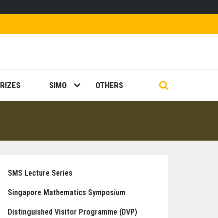
RIZES
SIMO
OTHERS
SMS Lecture Series
Singapore Mathematics Symposium
Distinguished Visitor Programme (DVP)