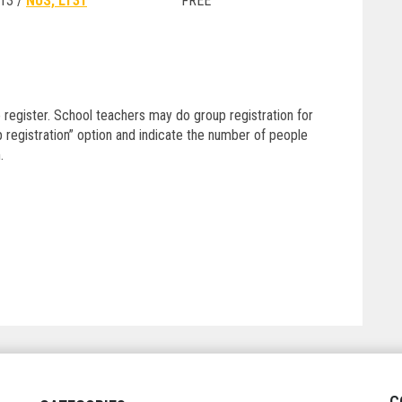
13 /
NUS, LT31
FREE
 register. School teachers may do group registration for
 registration” option and indicate the number of people
.
C