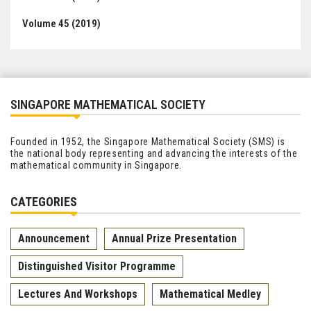
Volume 45 (2019)
SINGAPORE MATHEMATICAL SOCIETY
Founded in 1952, the Singapore Mathematical Society (SMS) is
the national body representing and advancing the interests of the
mathematical community in Singapore.
CATEGORIES
Announcement
Annual Prize Presentation
Distinguished Visitor Programme
Lectures And Workshops
Mathematical Medley