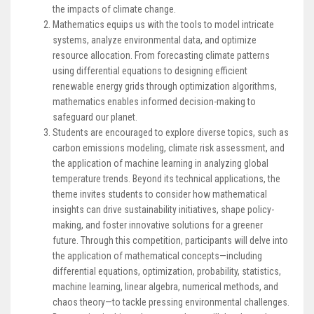
the impacts of climate change.
Mathematics equips us with the tools to model intricate
systems, analyze environmental data, and optimize
resource allocation. From forecasting climate patterns
using differential equations to designing efficient
renewable energy grids through optimization algorithms,
mathematics enables informed decision-making to
safeguard our planet.
Students are encouraged to explore diverse topics, such as
carbon emissions modeling, climate risk assessment, and
the application of machine learning in analyzing global
temperature trends. Beyond its technical applications, the
theme invites students to consider how mathematical
insights can drive sustainability initiatives, shape policy-
making, and foster innovative solutions for a greener
future. Through this competition, participants will delve into
the application of mathematical concepts—including
differential equations, optimization, probability, statistics,
machine learning, linear algebra, numerical methods, and
chaos theory—to tackle pressing environmental challenges.