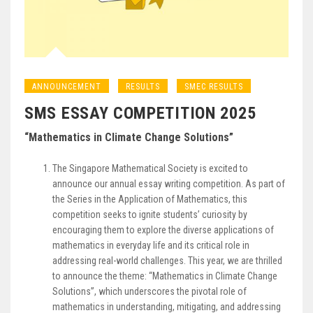
ANNOUNCEMENT
RESULTS
SMEC RESULTS
SMS ESSAY COMPETITION 2025
“Mathematics in Climate Change Solutions”
The Singapore Mathematical Society is excited to
announce our annual essay writing competition. As part of
the Series in the Application of Mathematics, this
competition seeks to ignite students’ curiosity by
encouraging them to explore the diverse applications of
mathematics in everyday life and its critical role in
addressing real-world challenges. This year, we are thrilled
to announce the theme: “Mathematics in Climate Change
Solutions”, which underscores the pivotal role of
mathematics in understanding, mitigating, and addressing