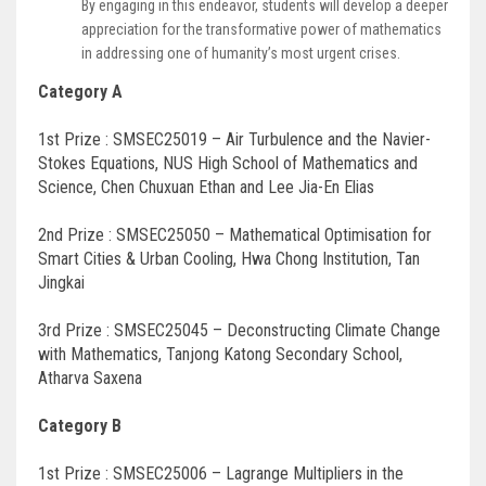
By engaging in this endeavor, students will develop a deeper
appreciation for the transformative power of mathematics
in addressing one of humanity’s most urgent crises.
Category A
1st Prize : SMSEC25019 – Air Turbulence and the Navier-
Stokes Equations, NUS High School of Mathematics and
Science, Chen Chuxuan Ethan and Lee Jia-En Elias
2nd Prize : SMSEC25050 – Mathematical Optimisation for
Smart Cities & Urban Cooling, Hwa Chong Institution, Tan
Jingkai
3rd Prize : SMSEC25045 – Deconstructing Climate Change
with Mathematics, Tanjong Katong Secondary School,
Atharva Saxena
Category B
1st Prize : SMSEC25006 – Lagrange Multipliers in the