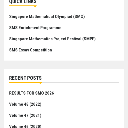
QUICK LINKS
Singapore Mathematical Olympiad (SMO)
SMS Enrichment Programme
Singapore Mathematics Project Festival (SMPF)
SMS Essay Competition
RECENT POSTS
RESULTS FOR SMO 2026
Volume 48 (2022)
Volume 47 (2021)
Volume 46 (2020)