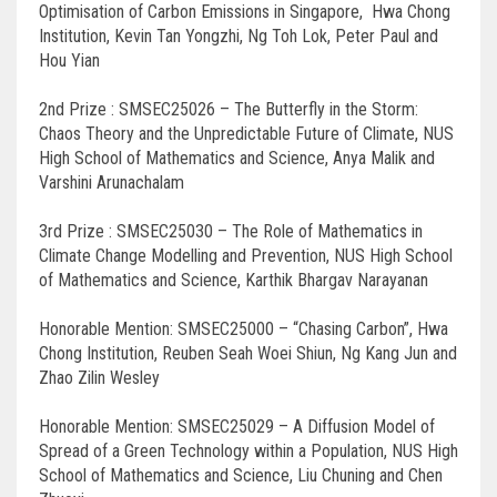
Optimisation of Carbon Emissions in Singapore, Hwa Chong
Institution, Kevin Tan Yongzhi, Ng Toh Lok, Peter Paul and
Hou Yian
2nd Prize : SMSEC25026 – The Butterfly in the Storm:
Chaos Theory and the Unpredictable Future of Climate, NUS
High School of Mathematics and Science, Anya Malik and
Varshini Arunachalam
3rd Prize : SMSEC25030 – The Role of Mathematics in
Climate Change Modelling and Prevention, NUS High School
of Mathematics and Science, Karthik Bhargav Narayanan
Honorable Mention: SMSEC25000 – “Chasing Carbon”, Hwa
Chong Institution, Reuben Seah Woei Shiun, Ng Kang Jun and
Zhao Zilin Wesley
Honorable Mention: SMSEC25029 – A Diffusion Model of
Spread of a Green Technology within a Population, NUS High
School of Mathematics and Science, Liu Chuning and Chen