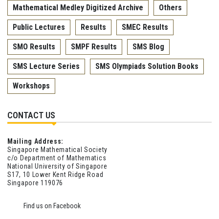
Mathematical Medley Digitized Archive
Others
Public Lectures
Results
SMEC Results
SMO Results
SMPF Results
SMS Blog
SMS Lecture Series
SMS Olympiads Solution Books
Workshops
CONTACT US
Mailing Address:
Singapore Mathematical Society
c/o Department of Mathematics
National University of Singapore
S17, 10 Lower Kent Ridge Road
Singapore 119076
Find us on Facebook