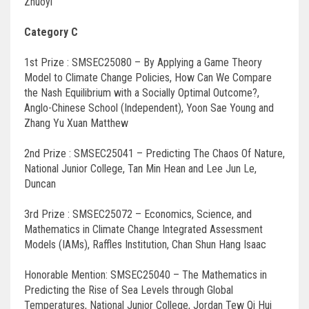
Zhuoyi
Category C
1st Prize : SMSEC25080 – By Applying a Game Theory
Model to Climate Change Policies, How Can We Compare
the Nash Equilibrium with a Socially Optimal Outcome?,
Anglo-Chinese School (Independent), Yoon Sae Young and
Zhang Yu Xuan Matthew
2nd Prize : SMSEC25041 – Predicting The Chaos Of Nature,
National Junior College, Tan Min Hean and Lee Jun Le,
Duncan
3rd Prize : SMSEC25072 – Economics, Science, and
Mathematics in Climate Change Integrated Assessment
Models (IAMs), Raffles Institution, Chan Shun Hang Isaac
Honorable Mention: SMSEC25040 – The Mathematics in
Predicting the Rise of Sea Levels through Global
Temperatures, National Junior College, Jordan Tew Qi Hui