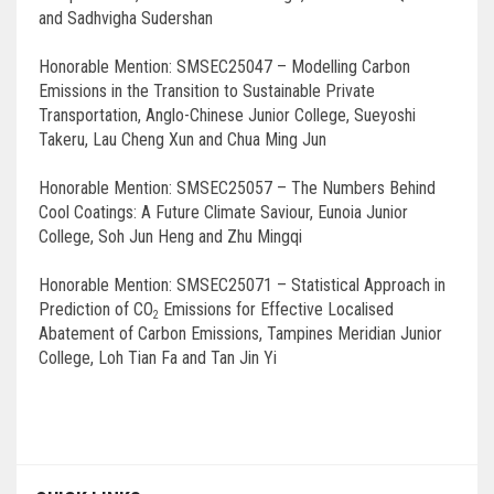
and Sadhvigha Sudershan
Honorable Mention: SMSEC25047 – Modelling Carbon
Emissions in the Transition to Sustainable Private
Transportation, Anglo-Chinese Junior College, Sueyoshi
Takeru, Lau Cheng Xun and Chua Ming Jun
Honorable Mention: SMSEC25057 – The Numbers Behind
Cool Coatings: A Future Climate Saviour, Eunoia Junior
College, Soh Jun Heng and Zhu Mingqi
Honorable Mention: SMSEC25071 – Statistical Approach in
Prediction of CO
Emissions for Effective Localised
2
Abatement of Carbon Emissions, Tampines Meridian Junior
College, Loh Tian Fa and Tan Jin Yi
Post
navigation