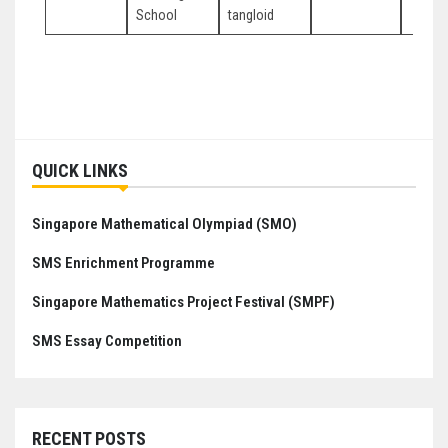
School
tangloid
Post
navigation
QUICK LINKS
Singapore Mathematical Olympiad (SMO)
SMS Enrichment Programme
Singapore Mathematics Project Festival (SMPF)
SMS Essay Competition
RECENT POSTS