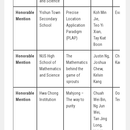
and Science
Honorable
Yishun Town
Precise
Koh Min
Evan Lo
Mention
Secondary
Location
Jie,
School
Application
Teo Yi
Paradigm
Xian,
(PLAP)
Tay Kiat
Boon
Honorable
NUS High
The
Justin Ng,
Cheong
Mention
School of
Mathematics
Joshua
Kang Ha
Mathematics
behind the
Chew,
and Science
game of
Kelvin
sprouts
Kang
Honorable
Hwa Chong
Mahjong –
Chuah
Ooi-Lim
Mention
Institution
The way to
Wei Bin,
Teong Li
purity
Ng Jun
Wei,
Tan Jing
Long,