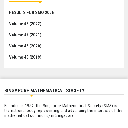
RESULTS FOR SMO 2026
Volume 48 (2022)
Volume 47 (2021)
Volume 46 (2020)
Volume 45 (2019)
SINGAPORE MATHEMATICAL SOCIETY
Founded in 1952, the Singapore Mathematical Society (SMS) is
the national body representing and advancing the interests of the
mathematical community in Singapore.