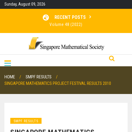
Skip
Sunday, August 09, 2026
to
content
RECENT POSTS
Volume 48 (2022)
Volume 47 (2021)
Volume 46 (2020)
RESULTS FOR SMO 2026
HOME
SMPF RESULTS
SINGAPORE MATHEMATICS PROJECT FESTIVAL RESULTS 2010
SMPF RESULTS