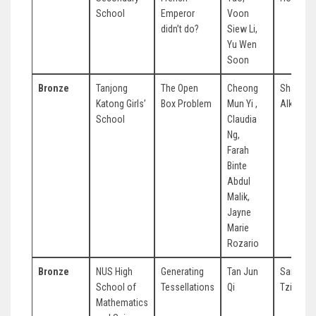
School
Emperor
Voon
didn’t do?
Siew Li,
Yu Wen
Soon
Bronze
Tanjong
The Open
Cheong
Sharifah
Katong Girls’
Box Problem
Mun Yi ,
Alkaff
School
Claudia
Ng,
Farah
Binte
Abdul
Malik,
Jayne
Marie
Rozario
Bronze
NUS High
Generating
Tan Jun
Samuel 
School of
Tessellations
Qi
Tzi Yew
Mathematics