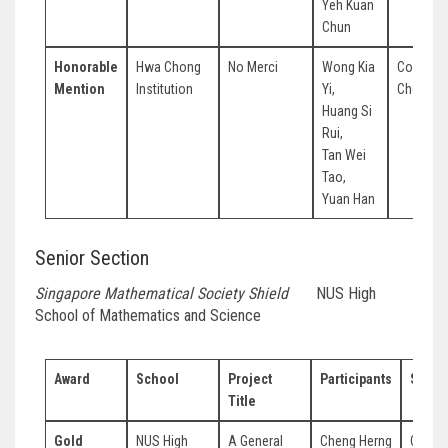
Yeh Kuan
Chun
Honorable
Hwa Chong
No Merci
Wong Kia
Colin To
Mention
Institution
Yi,
Chee Yik
Huang Si
Rui,
Tan Wei
Tao,
Yuan Han
Senior Section
Singapore Mathematical Society Shield
NUS High
School of Mathematics and Science
Award
School
Project
Participants
Super
Title
Gold
NUS High
A General
Cheng Herng
Cheon