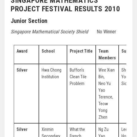
SINGAPORE MATHEMATICS
PROJECT FESTIVAL RESULTS 2010
Junior Section
Singapore Mathematical Society Shield
No Winner
Award
School
Project Title
Team
Supervi
Members
Silver
Hwa Chong
Buffon’s
Wee Xian
Shaun
Institution
Clean Tile
Bin,
Yong Ha
Problem
Neo Yu
Siong
Yao
Terence,
Teow
Yong
Zhen
Silver
Xinmin
What the
Ng Zu
Lee Yon
Secondary
French
Yao,
Hor