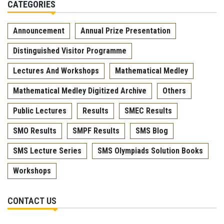
CATEGORIES
Announcement
Annual Prize Presentation
Distinguished Visitor Programme
Lectures And Workshops
Mathematical Medley
Mathematical Medley Digitized Archive
Others
Public Lectures
Results
SMEC Results
SMO Results
SMPF Results
SMS Blog
SMS Lecture Series
SMS Olympiads Solution Books
Workshops
CONTACT US