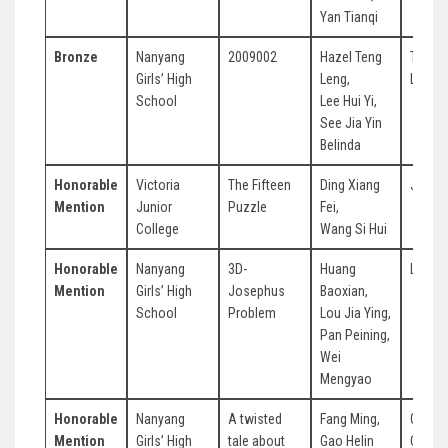
Yan Tianqi
Bronze
Nanyang
2009002
Hazel Teng
Tan Ch
Girls’ High
Leng,
Leng
School
Lee Hui Yi,
See Jia Yin
Belinda
Honorable
Victoria
The Fifteen
Ding Xiang
Jean 
Mention
Junior
Puzzle
Fei,
College
Wang Si Hui
Honorable
Nanyang
3D-
Huang
Li Jia
Mention
Girls’ High
Josephus
Baoxian,
School
Problem
Lou Jia Ying,
Pan Peining,
Wei
Mengyao
Honorable
Nanyang
A twisted
Fang Ming,
Ong Y
Mention
Girls’ High
tale about
Gao Helin
Chin