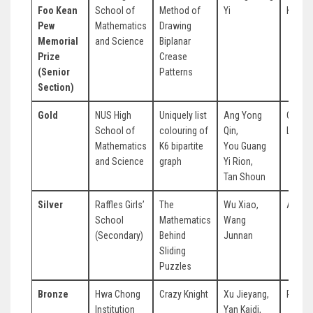
Foo Kean
School of
Method of
Yi
Kang 
Pew
Mathematics
Drawing
Memorial
and Science
Biplanar
Prize
Crease
(Senior
Patterns
Section)
Gold
NUS High
Uniquely list
Ang Yong
Chia V
School of
colouring of
Qin,
Leong
Mathematics
K6 bipartite
You Guang
and Science
graph
Yi Rion,
Tan Shoun
Silver
Raffles Girls’
The
Wu Xiao,
Ang Ko
School
Mathematics
Wang
(Secondary)
Behind
Junnan
Sliding
Puzzles
Bronze
Hwa Chong
Crazy Knight
Xu Jieyang,
Rong Y
Institution
Yan Kaidi,