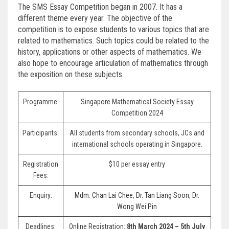
The SMS Essay Competition began in 2007. It has a
different theme every year. The objective of the
competition is to expose students to various topics that are
related to mathematics. Such topics could be related to the
history, applications or other aspects of mathematics. We
also hope to encourage articulation of mathematics through
the exposition on these subjects.
Programme:
Singapore Mathematical Society Essay
Competition 2024
Participants:
All students from secondary schools, JCs and
international schools operating in Singapore.
Registration
$10 per essay entry
Fees:
Enquiry:
Mdm. Chan Lai Chee
,
Dr. Tan Liang Soon
,
Dr.
Wong Wei Pin
Deadlines:
Online Registration:
8th March 2024 – 5th July