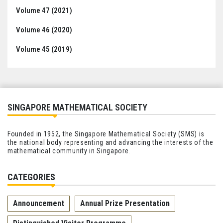
Volume 47 (2021)
Volume 46 (2020)
Volume 45 (2019)
SINGAPORE MATHEMATICAL SOCIETY
Founded in 1952, the Singapore Mathematical Society (SMS) is
the national body representing and advancing the interests of the
mathematical community in Singapore.
CATEGORIES
Announcement
Annual Prize Presentation