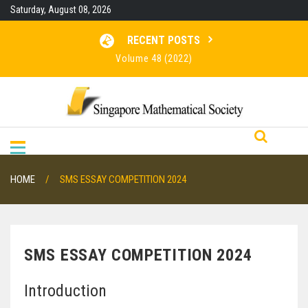
Skip
Saturday, August 08, 2026
to
content
RECENT POSTS
Volume 48 (2022)
Volume 47 (2021)
Volume 46 (2020)
RESULTS FOR SMO 2026
HOME
SMS ESSAY COMPETITION 2024
SMS ESSAY COMPETITION 2024
Introduction