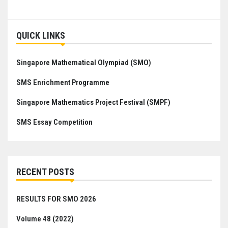
QUICK LINKS
Singapore Mathematical Olympiad (SMO)
SMS Enrichment Programme
Singapore Mathematics Project Festival (SMPF)
SMS Essay Competition
RECENT POSTS
RESULTS FOR SMO 2026
Volume 48 (2022)