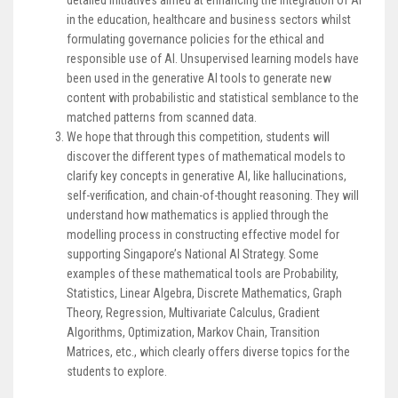
in the education, healthcare and business sectors whilst
formulating governance policies for the ethical and
responsible use of AI. Unsupervised learning models have
been used in the generative AI tools to generate new
content with probabilistic and statistical semblance to the
matched patterns from scanned data.
We hope that through this competition, students will
discover the different types of mathematical models to
clarify key concepts in generative AI, like hallucinations,
self-verification, and chain-of-thought reasoning. They will
understand how mathematics is applied through the
modelling process in constructing effective model for
supporting Singapore’s National AI Strategy. Some
examples of these mathematical tools are Probability,
Statistics, Linear Algebra, Discrete Mathematics, Graph
Theory, Regression, Multivariate Calculus, Gradient
Algorithms, Optimization, Markov Chain, Transition
Matrices, etc., which clearly offers diverse topics for the
students to explore.