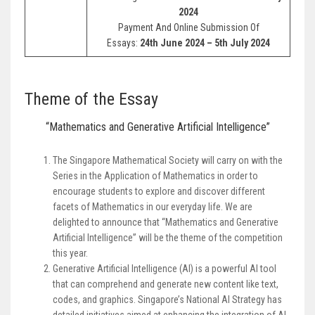
2024
Payment And Online Submission Of
Essays:
24th June 2024 – 5th July 2024
Theme of the Essay
“Mathematics and Generative Artificial Intelligence”
The Singapore Mathematical Society will carry on with the
Series in the Application of Mathematics in order to
encourage students to explore and discover different
facets of Mathematics in our everyday life. We are
delighted to announce that “Mathematics and Generative
Artificial Intelligence” will be the theme of the competition
this year.
Generative Artificial Intelligence (AI) is a powerful AI tool
that can comprehend and generate new content like text,
codes, and graphics. Singapore’s National AI Strategy has
detailed initiatives aimed at enhancing the integration of AI