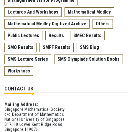
Distinguished Visitor Programme
Lectures And Workshops
Mathematical Medley
Mathematical Medley Digitized Archive
Others
Public Lectures
Results
SMEC Results
SMO Results
SMPF Results
SMS Blog
SMS Lecture Series
SMS Olympiads Solution Books
Workshops
CONTACT US
Mailing Address:
Singapore Mathematical Society
c/o Department of Mathematics
National University of Singapore
S17, 10 Lower Kent Ridge Road
Singapore 119076