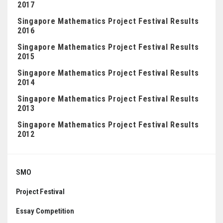
2017
Singapore Mathematics Project Festival Results
2016
Singapore Mathematics Project Festival Results
2015
Singapore Mathematics Project Festival Results
2014
Singapore Mathematics Project Festival Results
2013
Singapore Mathematics Project Festival Results
2012
Posts
navigation
SMO
Project Festival
Essay Competition