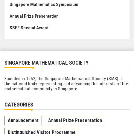
Singapore Mathematics Symposium
Annual Prize Presentation
SSEF Special Award
SINGAPORE MATHEMATICAL SOCIETY
Founded in 1952, the Singapore Mathematical Society (SMS) is
the national body representing and advancing the interests of the
mathematical community in Singapore.
CATEGORIES
Announcement
Annual Prize Presentation
Distinguished Visitor Programme