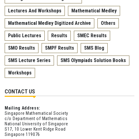
Lectures And Workshops
Mathematical Medley
Mathematical Medley Digitized Archive
Others
Public Lectures
Results
SMEC Results
SMO Results
SMPF Results
SMS Blog
SMS Lecture Series
SMS Olympiads Solution Books
Workshops
CONTACT US
Mailing Address:
Singapore Mathematical Society
c/o Department of Mathematics
National University of Singapore
S17, 10 Lower Kent Ridge Road
Singapore 119076