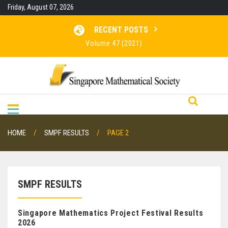
Skip
Friday, August 07, 2026
to
content
RECENT POSTS
Volume 47 (2021)
Volume 46 (2020)
Volume 45 (2019)
Volume 48 (2022)
HOME
SMPF RESULTS
PAGE 2
SMPF RESULTS
Singapore Mathematics Project Festival Results
2026