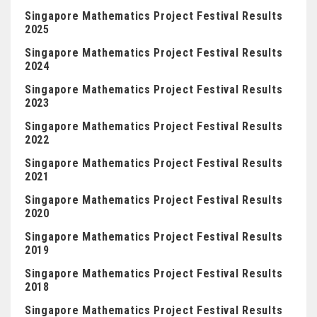
Singapore Mathematics Project Festival Results
2025
Singapore Mathematics Project Festival Results
2024
Singapore Mathematics Project Festival Results
2023
Singapore Mathematics Project Festival Results
2022
Singapore Mathematics Project Festival Results
2021
Singapore Mathematics Project Festival Results
2020
Singapore Mathematics Project Festival Results
2019
Singapore Mathematics Project Festival Results
2018
Singapore Mathematics Project Festival Results